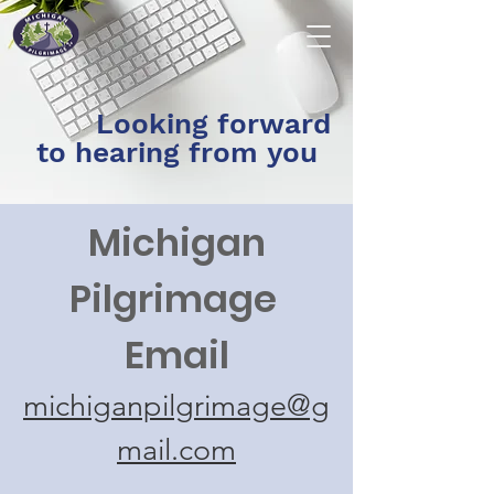
Looking forward
to hearing from you
Michigan
Pilgrimage
Email
michiganpilgrimage@g
mail.com