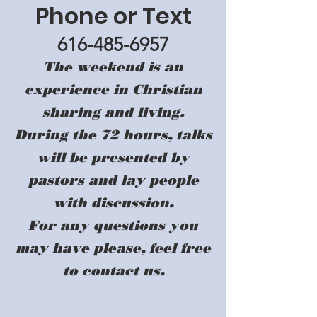
Phone or Text
616-485-6957
The weekend is an
experience in Christian
sharing and living.
During the 72 hours, talks
will be presented by
pastors and lay people
with discussion.
For any questions you
may have please, feel free
to contact us.