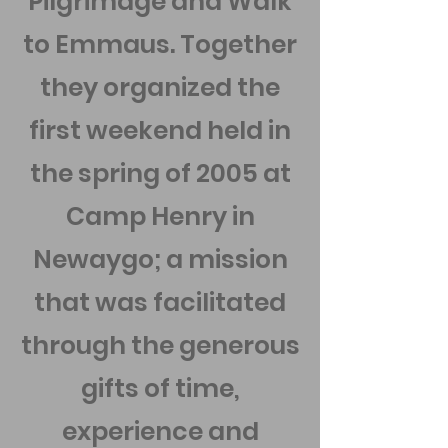
Pilgrimage and Walk
to Emmaus. Together
they organized the
first weekend held in
the spring of 2005 at
Camp Henry in
Newaygo; a mission
that was facilitated
through the generous
gifts of time,
experience and