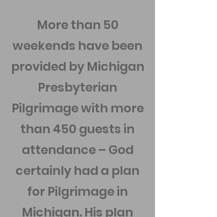
More than 50
weekends have been
provided by Michigan
Presbyterian
Pilgrimage with more
than 450 guests in
attendance – God
certainly had a plan
for Pilgrimage in
Michigan. His plan