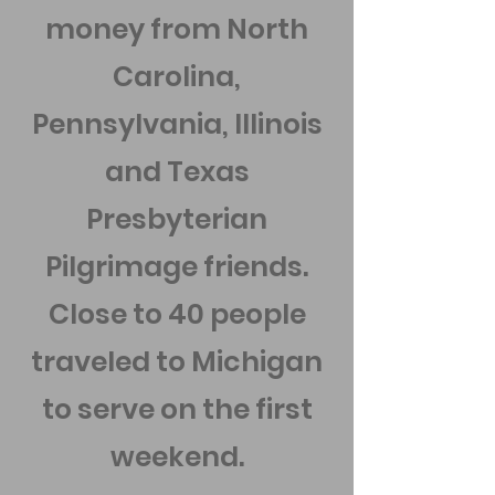
money from North
Carolina,
Pennsylvania, Illinois
and Texas
Presbyterian
Pilgrimage friends.
Close to 40 people
traveled to Michigan
to serve on the first
weekend.