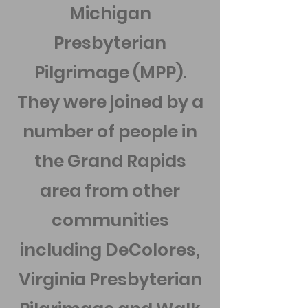
Michigan
Presbyterian
Pilgrimage (MPP).
They were joined by a
number of people in
the Grand Rapids
area from other
communities
including DeColores,
Virginia Presbyterian