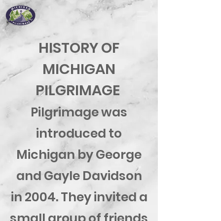
HISTORY OF
MICHIGAN
PILGRIMAGE
Pilgrimage was
introduced to
Michigan by George
and Gayle Davidson
in 2004. They invited a
small group of friends