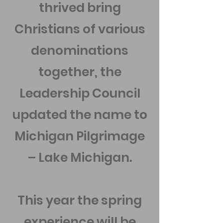
thrived bring
Christians of various
denominations
together, the
Leadership Council
updated the name to
Michigan Pilgrimage
– Lake Michigan.
This year the spring
experience will be