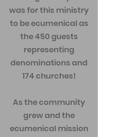
was for this ministry
to be ecumenical as
the 450 guests
representing
denominations and
174 churches!
As the community
grew and the
ecumenical mission