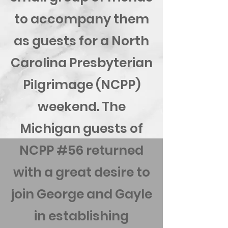
to accompany them
as guests for a North
Carolina Presbyterian
Pilgrimage (NCPP)
weekend. The
Michigan guests of
NCPP #56 returned
with a great desire to
join George and Gayle
in establishing