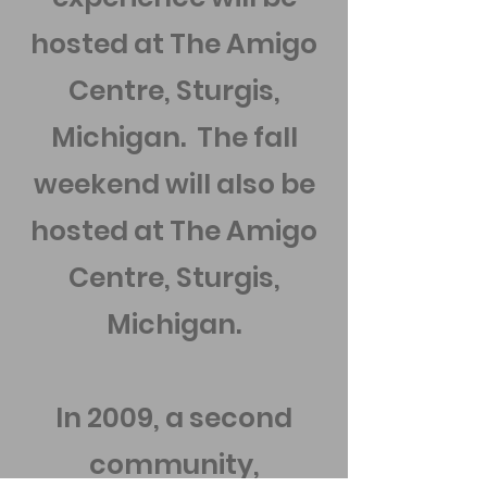
hosted at The Amigo
Centre, Sturgis,
Michigan. The fall
weekend will also be
hosted at The Amigo
Centre, Sturgis,
Michigan.
In 2009, a second
community,